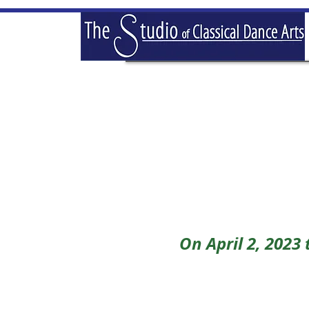
On April 2, 2023