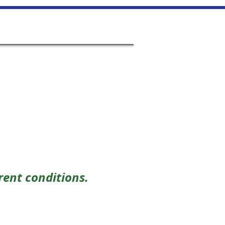
on
Links
Performances
Contact Us
rent conditions.