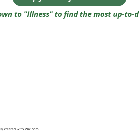
own to "Illness" to find the most up-to-
ly created with
Wix.com