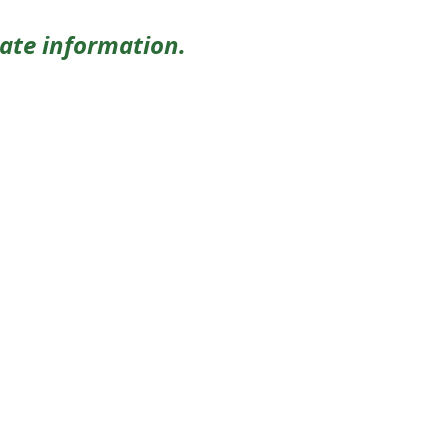
date information.