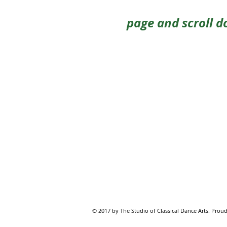
page and scroll d
© 2017 by The Studio of Classical Dance Arts. Proud