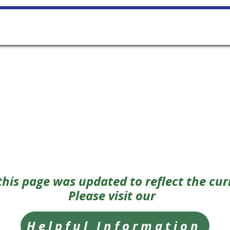
Home
FAQ
Class Informati
 this page was updated to reflect the cur
Please visit our
Helpful Information