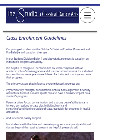
Class Enrollment Guidelines
Our youngest students in the Children’s Division (Creative Movement and
Pre-Ballet) enroll based on their age.
In our Student Division (Ballet 1 and above) advancement is based on an
individual’s progress and ability.
It is helpful to recognize The Studio has six levels compared with an
academic school’s twelve grades and it is expected and normal for a student
to spend two or more years in each level. Each student is unique and so is
their progress.
The primary factors that influence a young dancer’s progress are:
Physical facility: Strength, coordination, natural body alignment, flexibility
and natural turnout. Growth spurts can also have a dramatic impact on a
student’s progress.
Personal drive: Focus, concentration and a strong desire/ability to carry
forward corrections in class plus individual work and
stretching/conditioning outside of class, especially for students in level 2
and above.
And, of course, family support.
For students with the drive and desire to progress more quickly additional
classes beyond the required amount are helpful, please do ask!